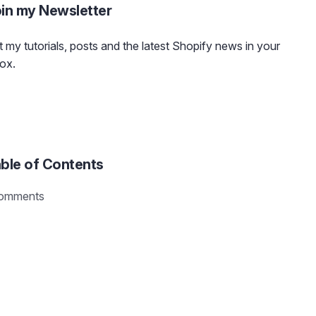
in my Newsletter
 my tutorials, posts and the latest Shopify news in your
ox.
ble of Contents
omments