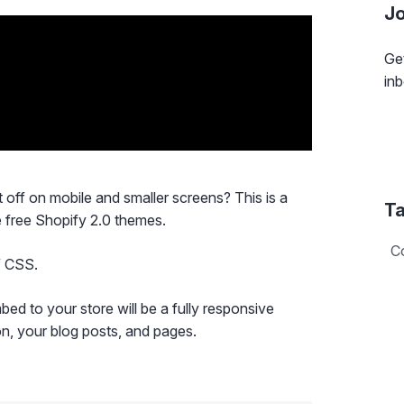
Jo
Get
inb
off on mobile and smaller screens? This is a
Ta
 free Shopify 2.0 themes.
C
of CSS.
mbed to your store will be a fully responsive
on, your blog posts, and pages.