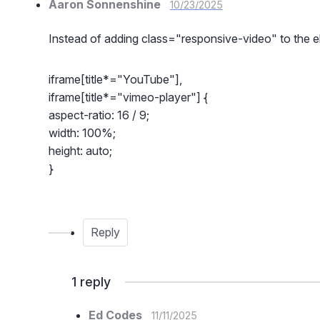
Aaron Sonnenshine
10/23/2025
Instead of adding class="responsive-video" to the e
iframe[title*="YouTube"],
iframe[title*="vimeo-player"] {
aspect-ratio: 16 / 9;
width: 100%;
height: auto;
}
Reply
1
reply
Ed Codes
11/11/2025