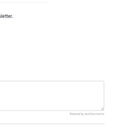
letter.
Powered by
JamComments