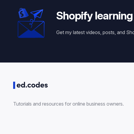
Shopify learning
Get my latest videos, posts, and Sh
Tutorials and resources for online business owners.