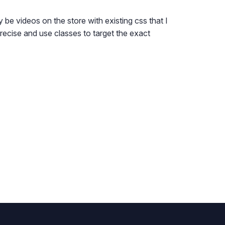
 be videos on the store with existing css that I
precise and use classes to target the exact