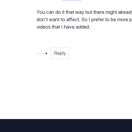
You can do it that way but there might already
don't want to affect. So I prefer to be more 
videos that I have added.
Reply