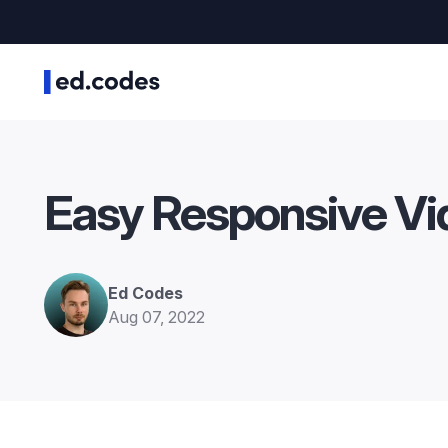
Easy Responsive Vi
Ed Codes
Aug 07, 2022