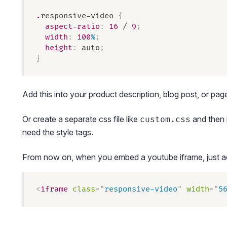
.
responsive-video
 {
  aspect-ratio
:
 16
 / 
9
;
  width
:
 100
%
;
  height
:
 auto
;
}
Add this into your product description, blog post, or pa
Or create a separate css file like
and then i
custom.css
need the style tags.
From now on, when you embed a youtube iframe, just add
<
iframe
 class
=
"
responsive-video
"
 width
=
"
5