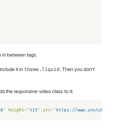
ge in between
tags.
nclude it in
. Then you don’t
theme.liquid
 the responsive-video class to it:
60
"
 height
=
"
315
"
 src
=
"
https://www.youtube.com/embe