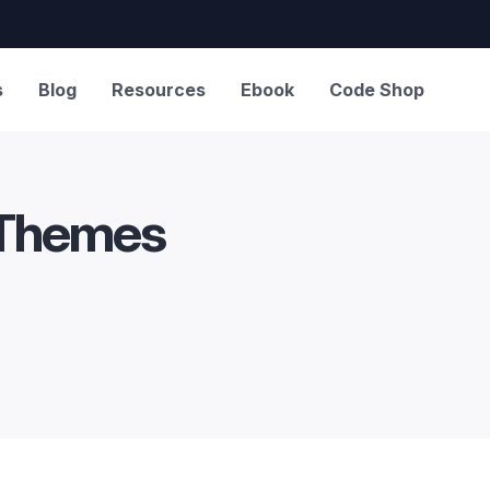
s
Blog
Resources
Ebook
Code Shop
 Themes