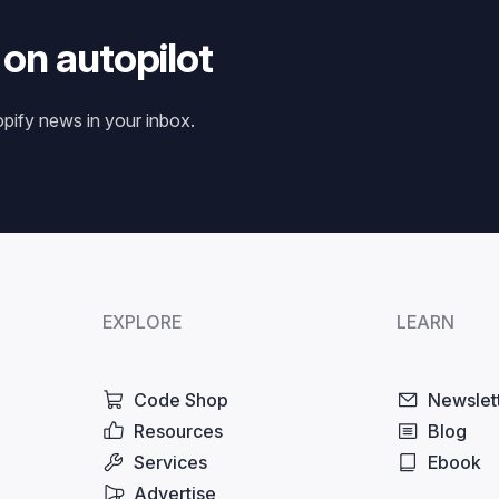
 on autopilot
opify news in your inbox.
EXPLORE
LEARN
Code Shop
Newslet
Resources
Blog
Services
Ebook
Advertise