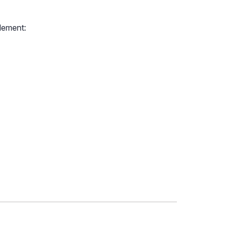
lement: