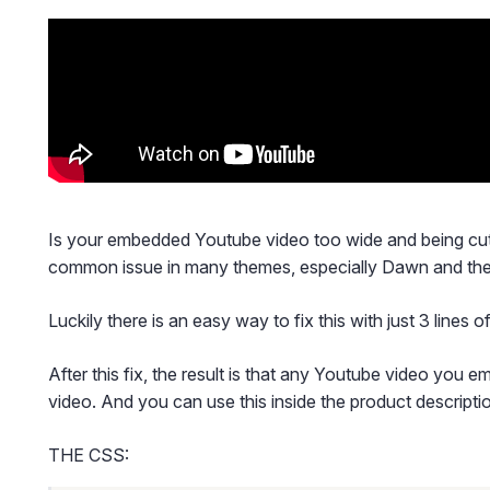
Is your embedded Youtube video too wide and being cut 
common issue in many themes, especially Dawn and the
Luckily there is an easy way to fix this with just 3 lines 
After this fix, the result is that any Youtube video you e
video. And you can use this inside the product descripti
THE CSS: