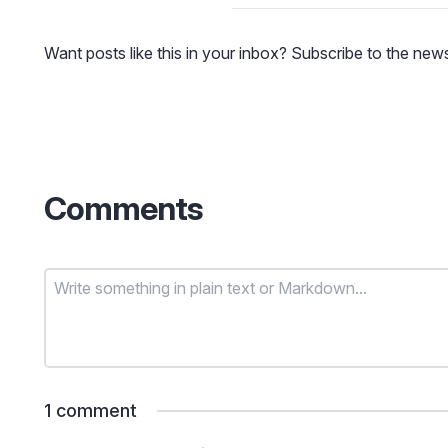
Want posts like this in your inbox? Subscribe to the news
Comments
1
comment