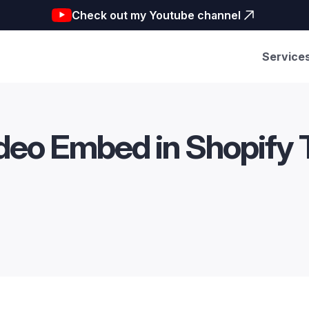
Check out my Youtube channel
Service
deo Embed in Shopify