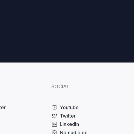
SOCIAL
ter
Youtube
Twitter
LinkedIn
Nomad blog