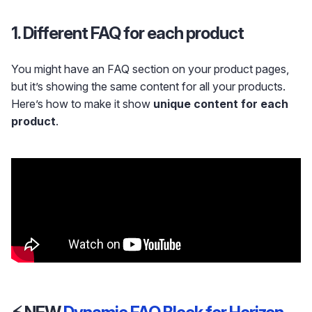
1. Different FAQ for each product
You might have an FAQ section on your product pages,
but it’s showing the same content for all your products.
Here’s how to make it show
unique content for each
product
.