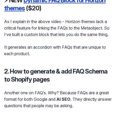
⚡ NEW
Dynamic FAQ Block for Horizon
themes
($20)
As I explain in the above video - Horizon themes lack a
critical feature for linking the FAQs to the Metaobject. So
I’ve built a custom block that lets you do the same thing.
It generates an accordion with FAQs that are unique to
each product.
2. How to generate & add FAQ Schema
to Shopify pages
Another one on FAQ’s. Why? Because FAQs are a great
format for both Google and
AI SEO
. They directly answer
questions that people may be asking.