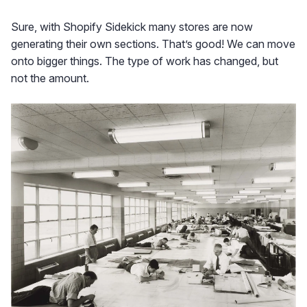
Sure, with Shopify Sidekick many stores are now
generating their own sections. That’s good! We can move
onto bigger things. The type of work has changed, but
not the amount.