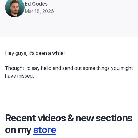
Ed Codes
Mar 18, 2026
Hey guys, it’s been a while!
Thought I’d say hello and send out some things you might
have missed.
Recent videos & new sections
on my
store