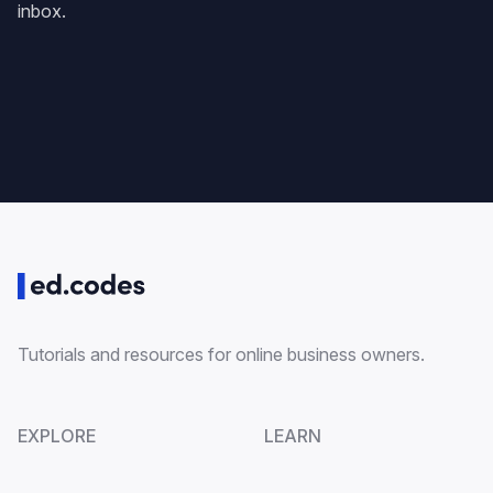
inbox.
Tutorials and resources for online business owners.
EXPLORE
LEARN