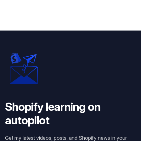
Shopify learning on
autopilot
Get my latest videos, posts, and Shopify news in your