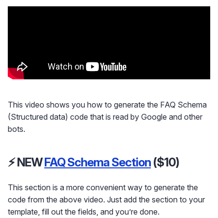
This video shows you how to generate the FAQ Schema
(Structured data) code that is read by Google and other
bots.
⚡ NEW
FAQ Schema Section
($10)
This section is a more convenient way to generate the
code from the above video. Just add the section to your
template, fill out the fields, and you’re done.