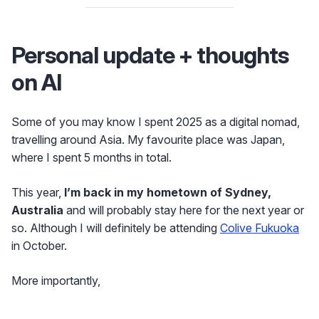
Personal update + thoughts
on AI
Some of you may know I spent 2025 as a digital nomad,
travelling around Asia. My favourite place was Japan,
where I spent 5 months in total.
This year,
I’m back in my hometown of Sydney,
Australia
and will probably stay here for the next year or
so. Although I will definitely be attending
Colive Fukuoka
in October.
More importantly,