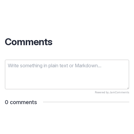
Comments
Powered by
JamComments
0
comments