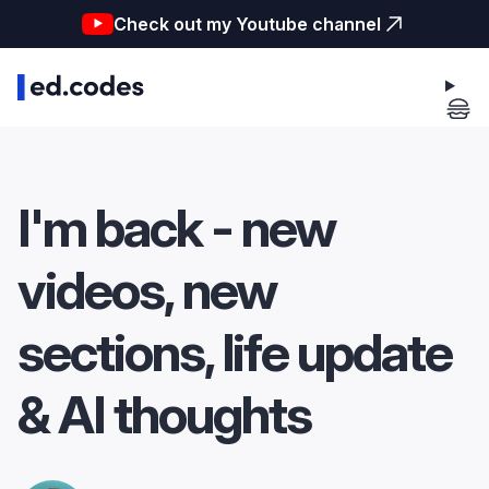
Check out my Youtube channel
I'm back - new
videos, new
sections, life update
& AI thoughts