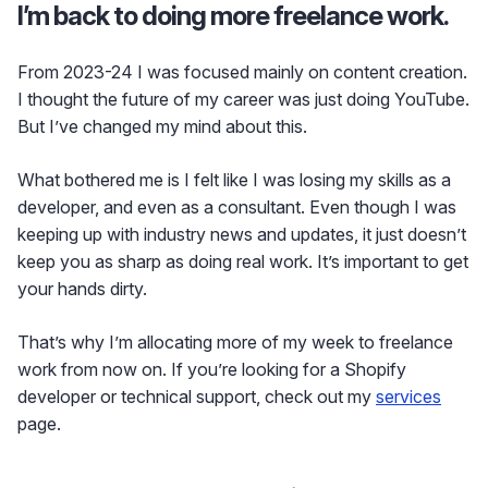
I’m back to doing more freelance work.
From 2023-24 I was focused mainly on content creation.
I thought the future of my career was just doing YouTube.
But I’ve changed my mind about this.
What bothered me is I felt like I was losing my skills as a
developer, and even as a consultant. Even though I was
keeping up with industry news and updates, it just doesn’t
keep you as sharp as doing real work. It’s important to get
your hands dirty.
That’s why I’m allocating more of my week to freelance
work from now on. If you’re looking for a Shopify
developer or technical support, check out my
services
page.