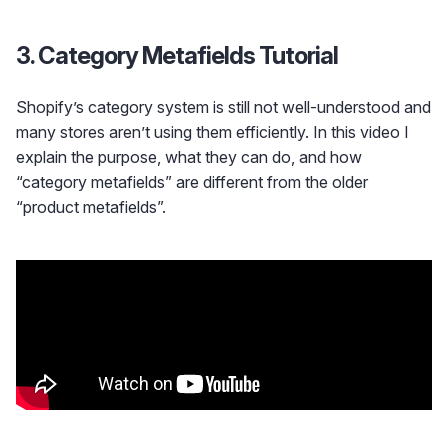
3. Category Metafields Tutorial
Shopify’s category system is still not well-understood and
many stores aren’t using them efficiently. In this video I
explain the purpose, what they can do, and how
“category metafields” are different from the older
“product metafields”.