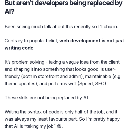
But aren’t developers being replaced by
AI?
Been seeing much talk about this recently so I’ll chip in.
Contrary to popular belief,
web development is not just
writing code
.
It’s problem solving - taking a vague idea from the client
and shaping it into something that looks good, is user-
friendly (both in storefront and admin), maintainable (e.g.
theme updates), and performs well (Speed, SEO).
These skills are not being replaced by AI.
Writing the syntax of code is only half of the job, and it
was always my least favourite part. So I’m pretty happy
that AI is “taking my job” 😄.