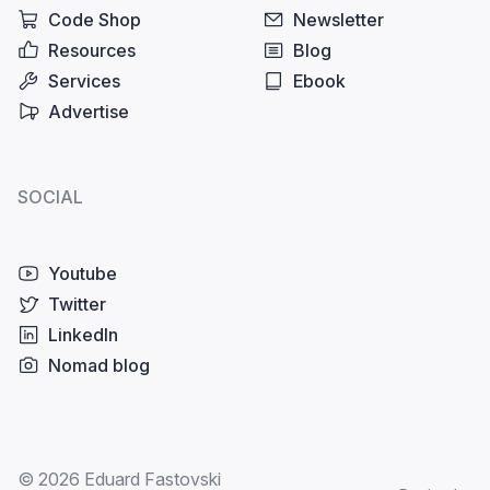
Code Shop
Newsletter
Resources
Blog
Services
Ebook
Advertise
SOCIAL
Youtube
Twitter
LinkedIn
Nomad blog
© 2026 Eduard Fastovski