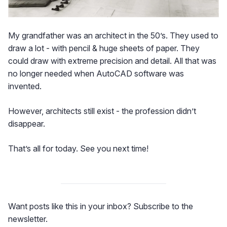
My grandfather was an architect in the 50’s. They used to
draw a lot - with pencil & huge sheets of paper. They
could draw with extreme precision and detail. All that was
no longer needed when AutoCAD software was
invented.
However, architects still exist - the profession didn’t
disappear.
That’s all for today. See you next time!
Want posts like this in your inbox? Subscribe to the
newsletter.