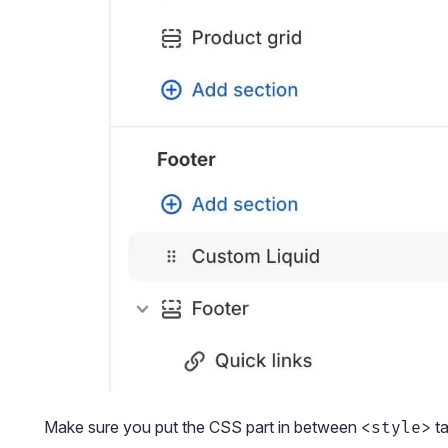
Make sure you put the CSS part in between
ta
<style>