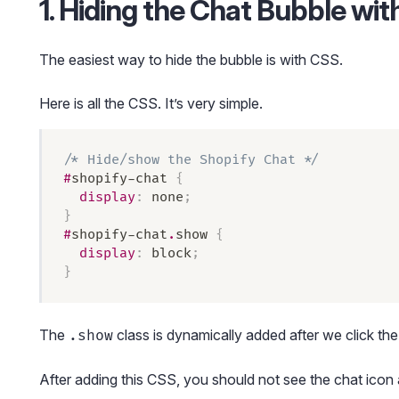
1. Hiding the Chat Bubble wi
The easiest way to hide the bubble is with CSS.
Here is all the CSS. It’s very simple.
/* Hide/show the Shopify Chat */
#
shopify-chat
 {
  display
:
 none
;
}
#
shopify-chat
.
show
 {
  display
:
 block
;
}
The
class is dynamically added after we click the 
.show
After adding this CSS, you should not see the chat icon