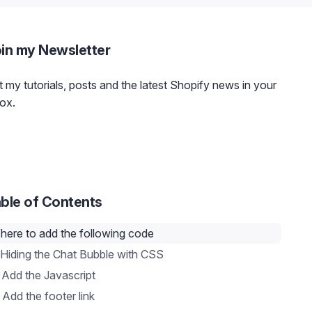
in my Newsletter
 my tutorials, posts and the latest Shopify news in your
ox.
ble of Contents
here to add the following code
 Hiding the Chat Bubble with CSS
 Add the Javascript
 Add the footer link