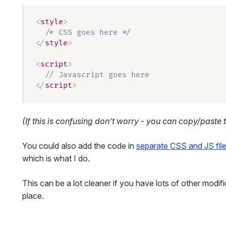
<
style
>
  /* CSS goes here */
</
style
>
<
script
>
  // Javascript goes here
</
script
>
(If this is confusing don’t worry - you can copy/paste t
You could also add the code in
separate CSS and JS fil
which is what I do.
This can be a lot cleaner if you have lots of other modif
place.