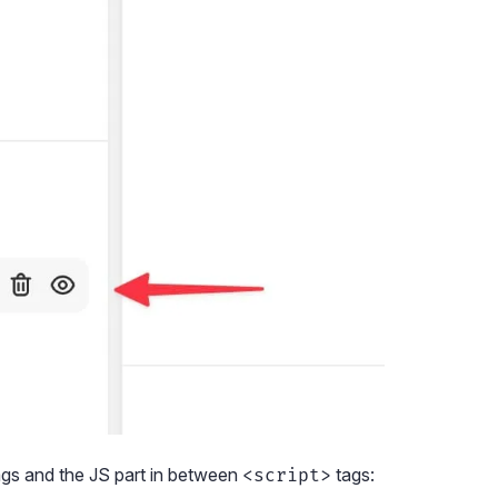
gs and the JS part in between
tags:
<script>