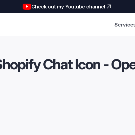
Check out my Youtube channel
Service
Shopify Chat Icon - Op