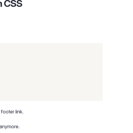
th CSS
footer link.
 anymore.