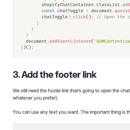
        shopifyChatContainer
.
classList
.
ad
        const
 chatToggle
 =
 document
.
query
        chatToggle
?.
click
()
;
 // Open the 
      }
    }
  }
  document
.
addEventListener
(
'
DOMContentLo
}
)()
;
3. Add the footer link
We still need the footer link that’s going to open the chat
whatever you prefer).
You can use any text you want. The important thing is th