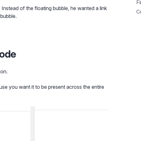
Fi
t. Instead of the floating bubble, he wanted a link
C
 bubble.
code
ion.
se you want it to be present across the entire