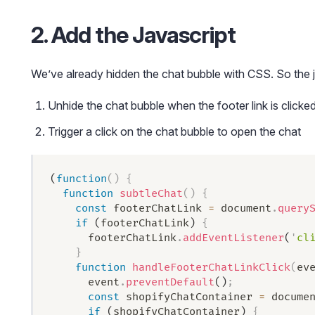
2. Add the Javascript
We’ve already hidden the chat bubble with CSS. So the j
Unhide the chat bubble when the footer link is clicke
Trigger a click on the chat bubble to open the chat
(
function
()
 {
  function
 subtleChat
()
 {
    const
 footerChatLink
 =
 document
.
query
    if
 (
footerChatLink
) 
{
      footerChatLink
.
addEventListener
(
'
cl
    }
    function
 handleFooterChatLinkClick
(
ev
      event
.
preventDefault
()
;
      const
 shopifyChatContainer
 =
 docume
      if
 (
shopifyChatContainer
) 
{