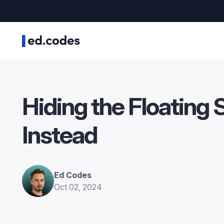
Hiding the Floating 
Instead
Ed Codes
Oct 02, 2024