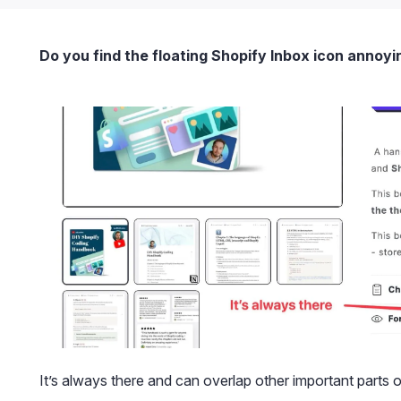
Do you find the floating Shopify Inbox icon annoyi
It’s always there and can overlap other important parts 