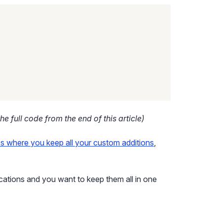
he full code from the end of this article)
es where you keep all your custom additions
,
ications and you want to keep them all in one