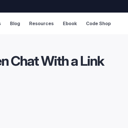
s
Blog
Resources
Ebook
Code Shop
en Chat With a Link