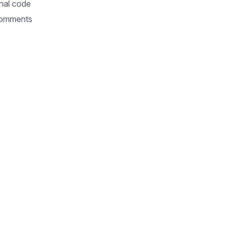
nal code
omments