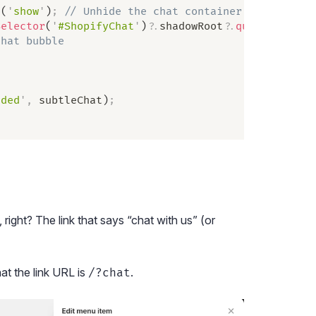
d
(
'
show
'
)
;
 // Unhide the chat container with CSS
Selector
(
'
#ShopifyChat
'
)
?.
shadowRoot
?.
querySelecto
chat bubble
aded
'
,
 subtleChat
)
;
, right? The link that says “chat with us” (or
at the link URL is
.
/?chat