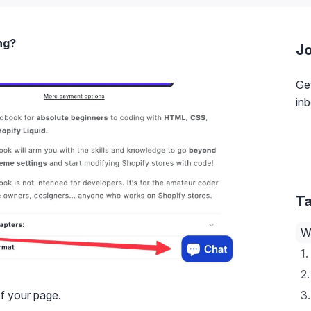
ng?
Jo
Get
inb
Ta
W
1.
2.
of your page.
3.