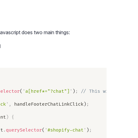
avascript does two main things:
d
Selector
(
'
a[href*="?chat"]
'
)
;
 // This will be the 
ick
'
,
 handleFooterChatLinkClick
)
;
ent
)
 {
nt
.
querySelector
(
'
#shopify-chat
'
)
;