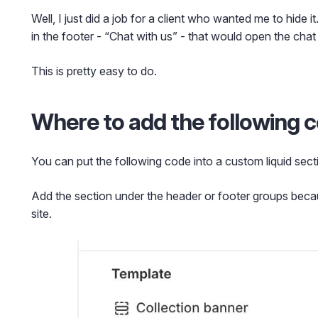
Well, I just did a job for a client who wanted me to hide i
in the footer - “Chat with us” - that would open the chat
This is pretty easy to do.
Where to add the following 
You can put the following code into a custom liquid sect
Add the section under the header or footer groups becau
site.