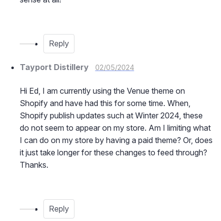
Reply
Tayport Distillery
02/05/2024
Hi Ed, I am currently using the Venue theme on
Shopify and have had this for some time. When,
Shopify publish updates such at Winter 2024, these
do not seem to appear on my store. Am I limiting what
I can do on my store by having a paid theme? Or, does
it just take longer for these changes to feed through?
Thanks.
Reply