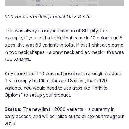
600 variants on this product (15 × 8 × 5)
This was always a major limitation of Shopify. For
example, if you sold a t-shirt that came in 10 colors and 5
sizes, this was 50 variants in total. If this t-shirt also came
in two neck shapes - a crew neck and a v-neck - this was
100 variants.
Any more than 100 was not possible on a single product.
If you simply had 15 colors and 8 sizes, that’s 120
variants. You would need to use apps like “Infinite
Options” to set up your product.
Status:
The new limit - 2000 variants - is currently in
early access, and will be rolled out to all stores throughout
2024.