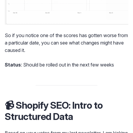
So if you notice one of the scores has gotten worse from
a particular date, you can see what changes might have
caused it.
Status
: Should be rolled out in the next few weeks
📹 Shopify SEO: Intro to
Structured Data