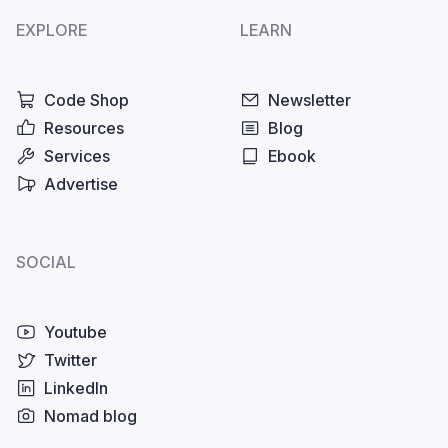
EXPLORE
LEARN
Code Shop
Newsletter
Resources
Blog
Services
Ebook
Advertise
SOCIAL
Youtube
Twitter
LinkedIn
Nomad blog