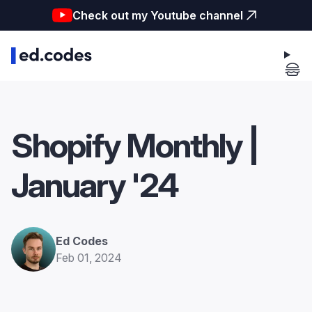
Check out my Youtube channel
Shopify Monthly |
January '24
Ed Codes
Feb 01, 2024