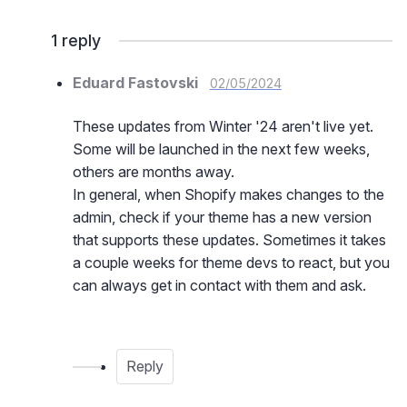
1
reply
Eduard Fastovski
02/05/2024
These updates from Winter '24 aren't live yet.
Some will be launched in the next few weeks,
others are months away.
In general, when Shopify makes changes to the
admin, check if your theme has a new version
that supports these updates. Sometimes it takes
a couple weeks for theme devs to react, but you
can always get in contact with them and ask.
Reply