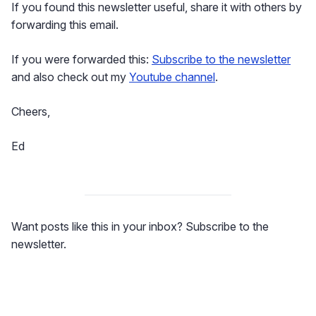
If you found this newsletter useful, share it with others by
forwarding this email.
If you were forwarded this:
Subscribe to the newsletter
and also check out my
Youtube channel
.
Cheers,
Ed
Want posts like this in your inbox? Subscribe to the
newsletter.