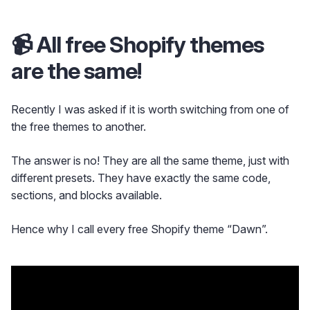
📹 All free Shopify themes
are the same!
Recently I was asked if it is worth switching from one of
the free themes to another.
The answer is no! They are all the same theme, just with
different presets. They have exactly the same code,
sections, and blocks available.
Hence why I call every free Shopify theme “Dawn”.