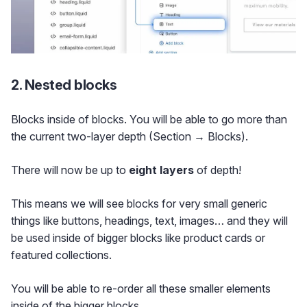
2. Nested blocks
Blocks inside of blocks. You will be able to go more than
the current two-layer depth (Section → Blocks).
There will now be up to
eight layers
of depth!
This means we will see blocks for very small generic
things like buttons, headings, text, images… and they will
be used inside of bigger blocks like product cards or
featured collections.
You will be able to re-order all these smaller elements
inside of the bigger blocks.