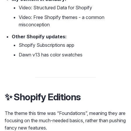
Video: Structured Data for Shopify
Video: Free Shopify themes - a common
misconception
Other Shopify updates:
Shopify Subscriptions app
Dawn v13 has color swatches
✨ Shopify Editions
The theme this time was “Foundations”, meaning they are
focusing on the much-needed basics, rather than pushing
fancy new features.