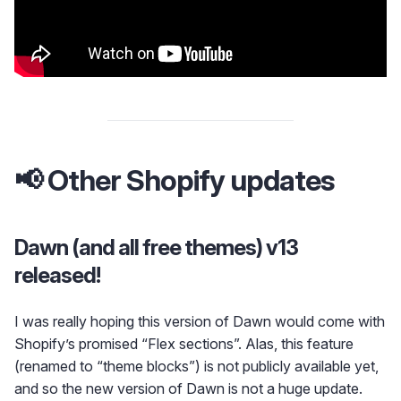
📢 Other Shopify updates
Dawn (and all free themes) v13
released!
I was really hoping this version of Dawn would come with
Shopify’s promised “Flex sections”. Alas, this feature
(renamed to “theme blocks”) is not publicly available yet,
and so the new version of Dawn is not a huge update.