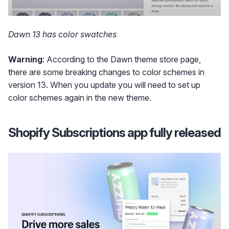
Dawn 13 has color swatches
Warning
: According to the Dawn theme store page,
there are some breaking changes to color schemes in
version 13. When you update you will need to set up
color schemes again in the new theme.
Shopify Subscriptions app fully released