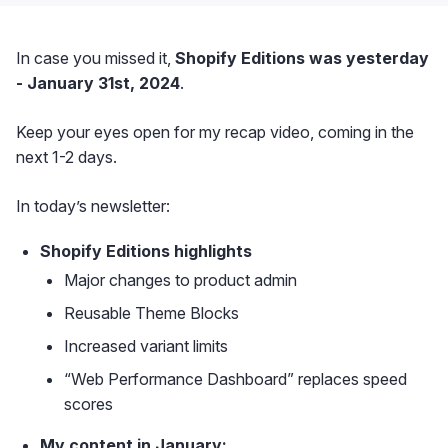
In case you missed it,
Shopify Editions was yesterday
- January 31st, 2024
.
Keep your eyes open for my recap video, coming in the
next 1-2 days.
In today’s newsletter:
Shopify Editions highlights
Major changes to product admin
Reusable Theme Blocks
Increased variant limits
“Web Performance Dashboard” replaces speed
scores
My content in January: