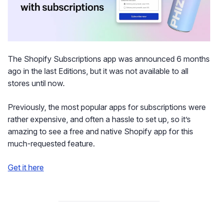
The Shopify Subscriptions app was announced 6 months
ago in the last Editions, but it was not available to all
stores until now.
Previously, the most popular apps for subscriptions were
rather expensive, and often a hassle to set up, so it’s
amazing to see a free and native Shopify app for this
much-requested feature.
Get it here