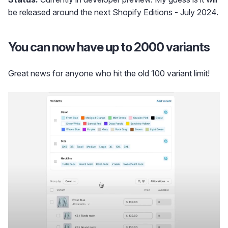
be released around the next Shopify Editions - July 2024.
You can now have up to 2000 variants
Great news for anyone who hit the old 100 variant limit!