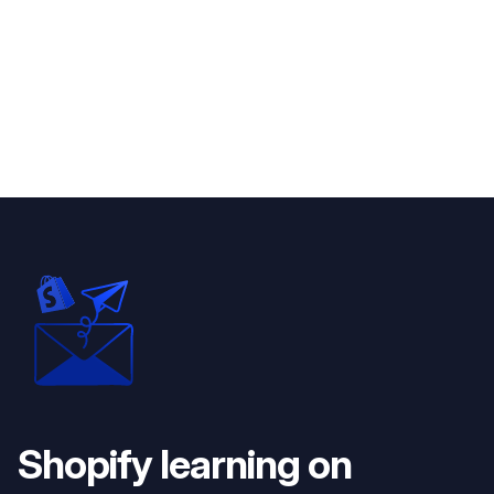
Shopify learning on