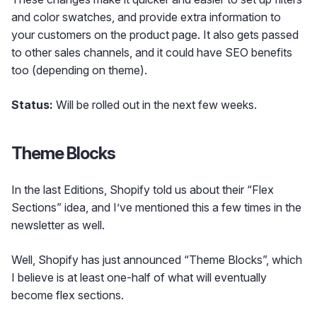
and color swatches, and provide extra information to
your customers on the product page. It also gets passed
to other sales channels, and it could have SEO benefits
too (depending on theme).
Status:
Will be rolled out in the next few weeks.
Theme Blocks
In the last Editions, Shopify told us about their “Flex
Sections” idea, and I’ve mentioned this a few times in the
newsletter as well.
Well, Shopify has just announced “Theme Blocks”, which
I believe is at least one-half of what will eventually
become flex sections.