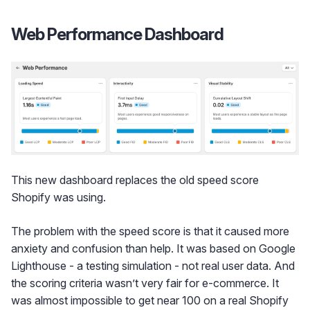
Web Performance Dashboard
This new dashboard replaces the old speed score
Shopify was using.
The problem with the speed score is that it caused more
anxiety and confusion than help. It was based on Google
Lighthouse - a testing simulation - not real user data. And
the scoring criteria wasn’t very fair for e-commerce. It
was almost impossible to get near 100 on a real Shopify