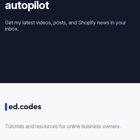
autopilot
Get my latest videos, posts, and Shopify news in your
inbox.
Tutorials and resources for online business owners.