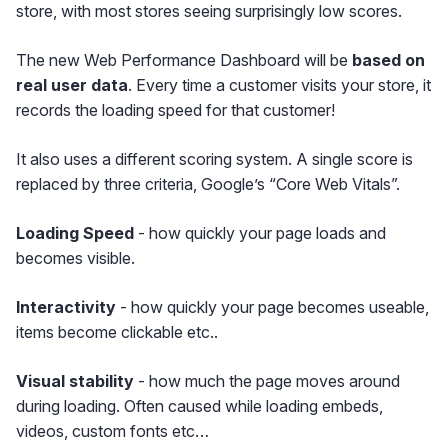
store, with most stores seeing surprisingly low scores.
The new Web Performance Dashboard will be
based on
real user data
. Every time a customer visits your store, it
records the loading speed for that customer!
It also uses a different scoring system. A single score is
replaced by three criteria, Google’s “Core Web Vitals”.
Loading Speed
- how quickly your page loads and
becomes visible.
Interactivity
- how quickly your page becomes useable,
items become clickable etc..
Visual stability
- how much the page moves around
during loading. Often caused while loading embeds,
videos, custom fonts etc…