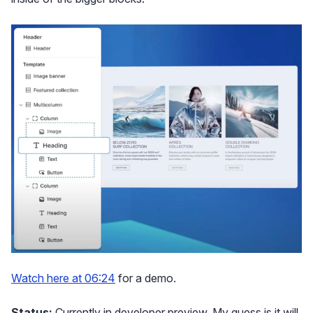
Watch here at 06:24
for a demo.
Status:
Currently in developer preview. My guess is it will