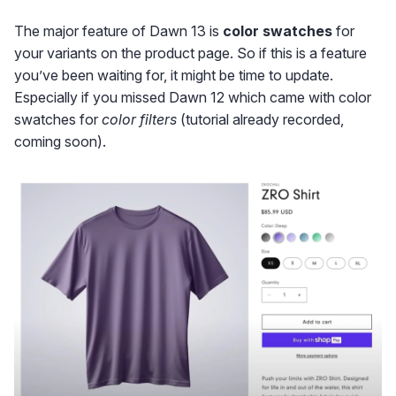
The major feature of Dawn 13 is
color swatches
for
your variants on the product page. So if this is a feature
you’ve been waiting for, it might be time to update.
Especially if you missed Dawn 12 which came with color
swatches for
color filters
(tutorial already recorded,
coming soon).