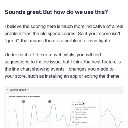
Sounds great. But how do we use this?
I believe the scoring here is much more indicative of a real
problem than the old speed scores. So if your score isn’t
“good”, that means there is a problem to investigate.
Under each of the core web vitals, you will find
suggestions to fix the issue, but I think the best feature is
the line chart showing events - changes you made to
your store, such as installing an app or editing the theme.