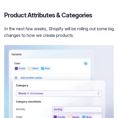
Product Attributes & Categories
In the next few weeks, Shopify will be rolling out some big
changes to how we create products.