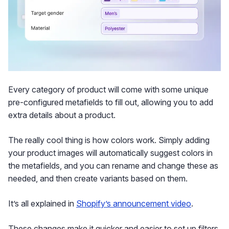
Every category of product will come with some unique
pre-configured metafields to fill out, allowing you to add
extra details about a product.
The really cool thing is how colors work. Simply adding
your product images will automatically suggest colors in
the metafields, and you can rename and change these as
needed, and then create variants based on them.
It’s all explained in
Shopify’s announcement video
.
These changes make it quicker and easier to set up filters