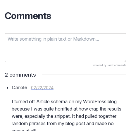
Comments
Powered by
JamComments
2
comments
Carole
02/22/2024
I turned off Article schema on my WordPress blog
because I was quite horrified at how crap the results
were, especially the snippet. It had pulled together
random phrases from my blog post and made no
sense at all!