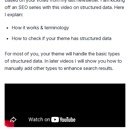
Based on your votes from my last newsletter. I am kicking
off an SEO series with this video on structured data. Here
I explain:
How it works & terminology
How to check if your theme has structured data
For most of you, your theme will handle the basic types
of structured data. In later videos I will show you how to
manually add other types to enhance search results.