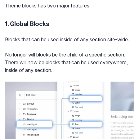
Theme blocks has two major features:
1. Global Blocks
Blocks that can be used inside of any section site-wide.
No longer will blocks be the child of a specific section.
There will now be blocks that can be used everywhere,
inside of any section.