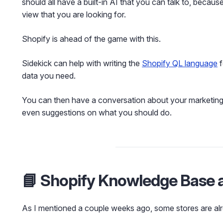
should all have a built-in AI that you can talk to, because
view that you are looking for.
Shopify is ahead of the game with this.
Sidekick can help with writing the
Shopify QL language
f
data you need.
You can then have a conversation about your marketing d
even suggestions on what you should do.
📘 Shopify Knowledge Base 
As I mentioned a couple weeks ago, some stores are alr