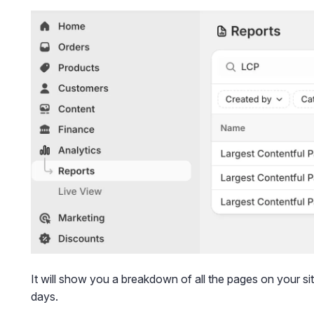
It will show you a breakdown of all the pages on your sit
days.