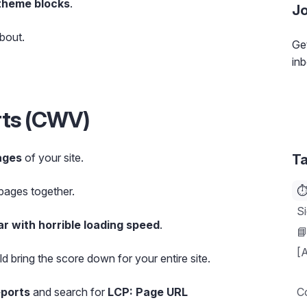
theme blocks
.
Jo
bout.
Get
inb
rts (CWV)
ages
of your site.
Ta
⏱
 pages together.
Si
ar with horrible loading speed
.

[A
ld bring the score down for your entire site.
eports
and search for
LCP: Page URL
C