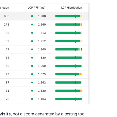
visits
, not a score generated by a testing tool.