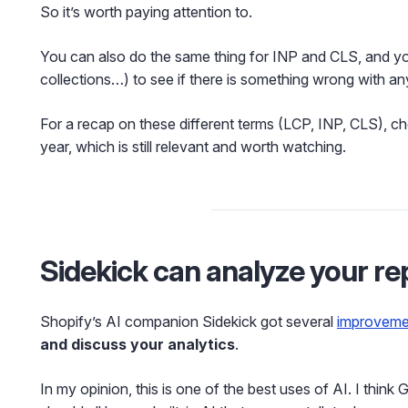
So it’s worth paying attention to.
You can also do the same thing for INP and CLS, and y
collections…) to see if there is something wrong with an
For a recap on these different terms (LCP, INP, CLS), 
year, which is still relevant and worth watching.
Sidekick can analyze your re
Shopify’s AI companion Sidekick got several
improveme
and discuss your analytics
.
In my opinion, this is one of the best uses of AI. I thin