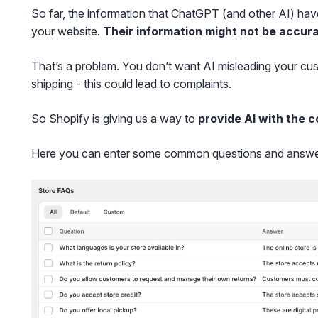
So far, the information that ChatGPT (and other AI) hav
your website.
Their information might not be accura
That’s a problem. You don’t want AI misleading your cus
shipping - this could lead to complaints.
So Shopify is giving us a way to
provide AI with the c
Here you can enter some common questions and answe