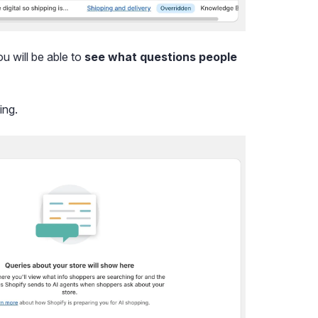
ou will be able to
see what questions people
ing.