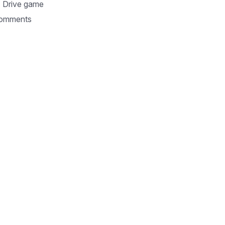
 Drive game
omments