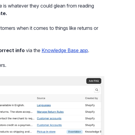
e is whatever they could glean from reading
te.
tomers when it comes to things like returns or
orrect info
via the
Knowledge Base app
.
rs.