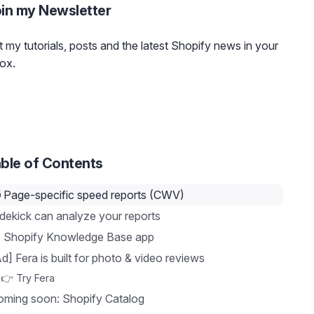
in my Newsletter
 my tutorials, posts and the latest Shopify news in your
ox.
ble of Contents
️ Page-specific speed reports (CWV)
dekick can analyze your reports
 Shopify Knowledge Base app
d] Fera is built for photo & video reviews
👉 Try Fera
oming soon: Shopify Catalog