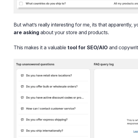
But what’s really interesting for me, its that apparently, y
are asking
about your store and products.
This makes it a valuable
tool for SEO/AIO
and copywrit