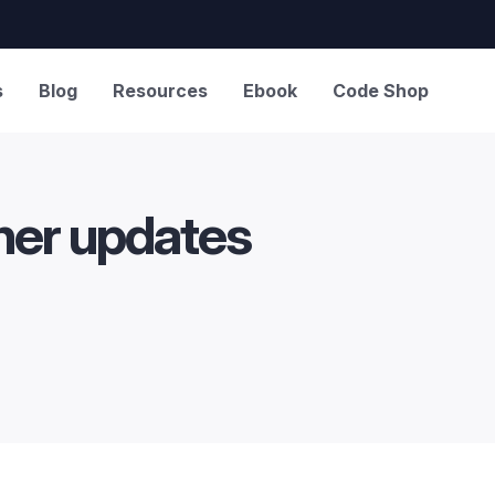
s
Blog
Resources
Ebook
Code Shop
ther updates