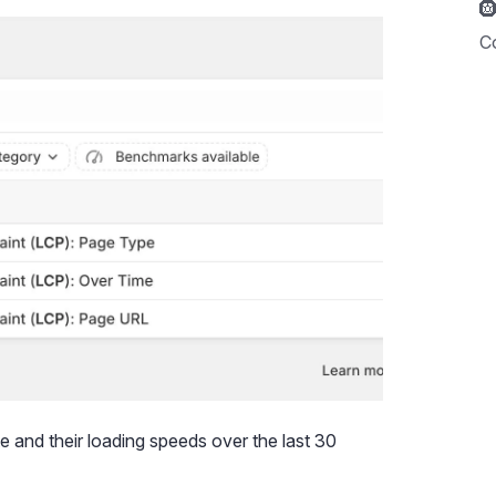

C
e and their loading speeds over the last 30