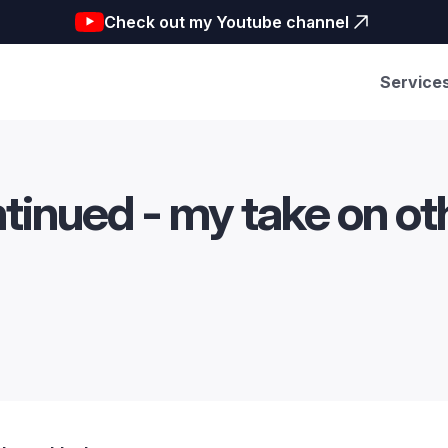
Check out my Youtube channel
Service
ntinued - my take on o