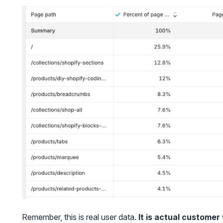
Remember, this is real user data.
It is actual customer 