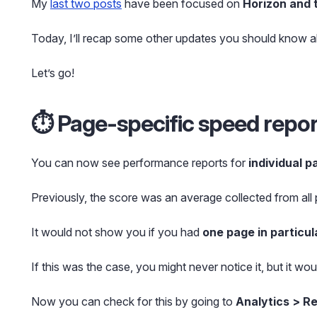
My
last two posts
have been focused on
Horizon and 
Today, I’ll recap some other updates you should know a
Let’s go!
⏱️ Page-specific speed repo
You can now see performance reports for
individual p
Previously, the score was an average collected from all
It would not show you if you had
one page in particul
If this was the case, you might never notice it, but it wou
Now you can check for this by going to
Analytics > R