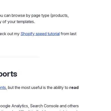
ou can browse by page type (products,
y of your templates.
check out my
Shopify speed tutorial
from last
ports
nts
, but the most useful is the ability to
read
k Google Analytics, Search Console and others