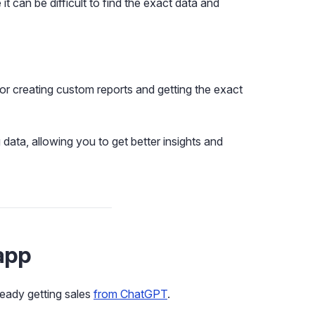
 it can be difficult to find the exact data and
or creating custom reports and getting the exact
ata, allowing you to get better insights and
app
eady getting sales
from ChatGPT
.