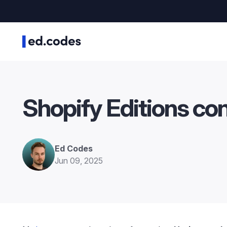
Shopify Editions co
Ed Codes
Jun 09, 2025