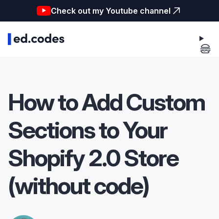
Check out my Youtube channel
How to Add Custom
Sections to Your
Shopify 2.0 Store
(without code)