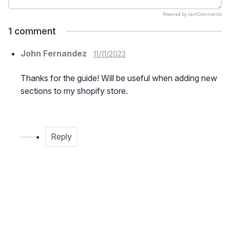
Powered by
JamComments
1
comment
John Fernandez
11/11/2023
Thanks for the guide! Will be useful when adding new
sections to my shopify store.
Reply