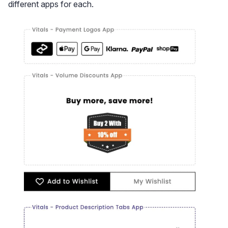
different apps for each.