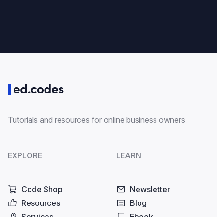
Tutorials and resources for online business owners.
EXPLORE
LEARN
Code Shop
Newsletter
Resources
Blog
Services
Ebook