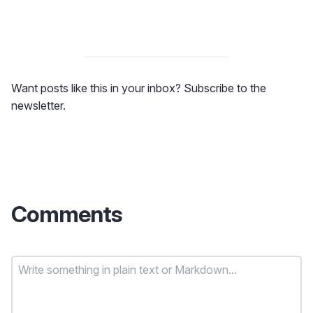
Want posts like this in your inbox? Subscribe to the
newsletter.
Comments