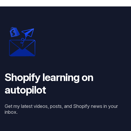
Shopify learning on
autopilot
Get my latest videos, posts, and Shopify news in your
inbox.