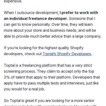
expensive.
When I outsource development,
I prefer to work with
an individual freelance developer
. Someone that I
can get to know personally. Over time, they will learn
more about your store and business needs, and will be
able to provide much better advice than a large company.
If you’re looking for the highest quality Shopify
developers, check out
Toptal’s Shopify Developers
.
Toptal is a freelancing platform that has a very strict
screening process. They claim to accept only the top
3% of talent that apply to their platform. Developers that
apply have to pass multiple tests and interviews, just like
you would for a real job.
So Toptal is great if you are looking for a more senior