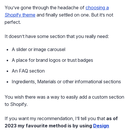
You’ve gone through the headache of
choosing a
Shopify theme
and finally settled on one. But it’s not
perfect.
It doesn’t have some section that you really need:
A slider or image carousel
A place for brand logos or trust badges
An FAQ section
Ingredients, Materials or other informational sections
You wish there was a way to easily add a custom section
to Shopify.
If you want my recommendation, I’ll tell you that
as of
2023 my favourite method is by using
Design