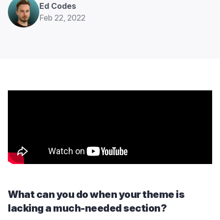
Ed Codes
Feb 22, 2022
What can you do when your theme is
lacking a much-needed section?