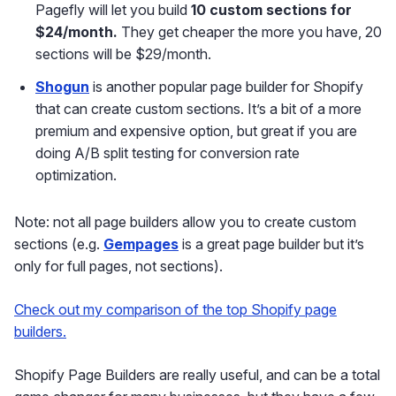
Pagefly will let you build
10 custom sections for
$24/month.
They get cheaper the more you have, 20
sections will be $29/month.
Shogun
is another popular page builder for Shopify
that can create custom sections. It’s a bit of a more
premium and expensive option, but great if you are
doing A/B split testing for conversion rate
optimization.
Note: not all page builders allow you to create custom
sections (e.g.
Gempages
is a great page builder but it’s
only for full pages, not sections).
Check out my comparison of the top Shopify page
builders.
Shopify Page Builders are really useful, and can be a total