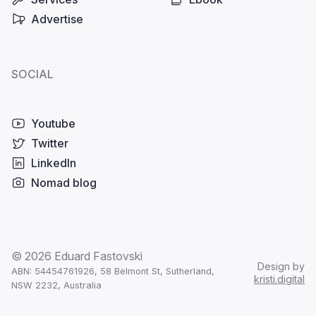
Advertise
SOCIAL
Youtube
Twitter
LinkedIn
Nomad blog
© 2026 Eduard Fastovski
Design by
ABN: 54454761926,
58 Belmont St, Sutherland,
kristi.digital
NSW 2232, Australia