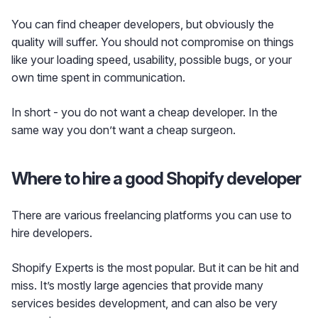
You can find cheaper developers, but obviously the
quality will suffer. You should not compromise on things
like your loading speed, usability, possible bugs, or your
own time spent in communication.
In short - you do not want a cheap developer. In the
same way you don’t want a cheap surgeon.
Where to hire a good Shopify developer
There are various freelancing platforms you can use to
hire developers.
Shopify Experts is the most popular. But it can be hit and
miss. It’s mostly large agencies that provide many
services besides development, and can also be very