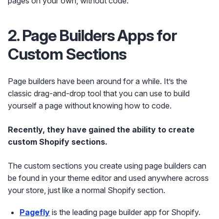
pages on your own, without code.
2. Page Builders Apps for
Custom Sections
Page builders have been around for a while. It’s the
classic drag-and-drop tool that you can use to build
yourself a page without knowing how to code.
Recently, they have gained the ability to create
custom Shopify sections.
The custom sections you create using page builders can
be found in your theme editor and used anywhere across
your store, just like a normal Shopify section.
Pagefly
is the leading page builder app for Shopify.