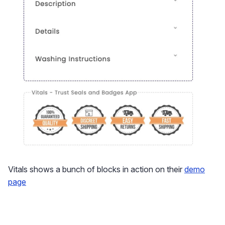
Vitals shows a bunch of blocks in action on their
demo
page