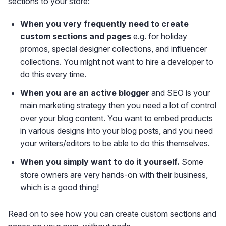
sections to your store:
When you very frequently need to create
custom sections and pages
e.g. for holiday
promos, special designer collections, and influencer
collections. You might not want to hire a developer to
do this every time.
When you are an active blogger
and SEO is your
main marketing strategy then you need a lot of control
over your blog content. You want to embed products
in various designs into your blog posts, and you need
your writers/editors to be able to do this themselves.
When you simply want to do it yourself.
Some
store owners are very hands-on with their business,
which is a good thing!
Read on to see how you can create custom sections and