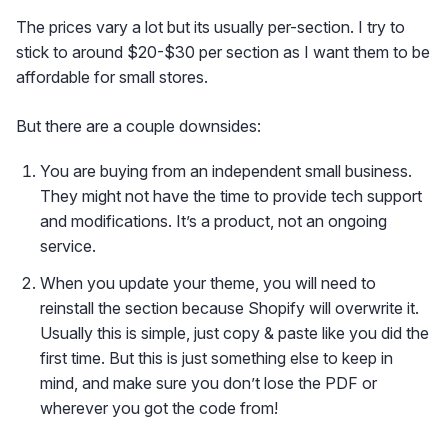
The prices vary a lot but its usually per-section. I try to
stick to around $20-$30 per section as I want them to be
affordable for small stores.
But there are a couple downsides:
You are buying from an independent small business.
They might not have the time to provide tech support
and modifications. It’s a product, not an ongoing
service.
When you update your theme, you will need to
reinstall the section because Shopify will overwrite it.
Usually this is simple, just copy & paste like you did the
first time. But this is just something else to keep in
mind, and make sure you don’t lose the PDF or
wherever you got the code from!