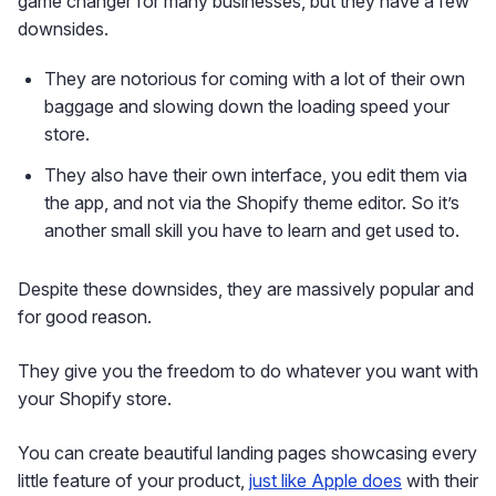
game changer for many businesses, but they have a few
downsides.
They are notorious for coming with a lot of their own
baggage and slowing down the loading speed your
store.
They also have their own interface, you edit them via
the app, and not via the Shopify theme editor. So it’s
another small skill you have to learn and get used to.
Despite these downsides, they are massively popular and
for good reason.
They give you the freedom to do whatever you want with
your Shopify store.
You can create beautiful landing pages showcasing every
little feature of your product,
just like Apple does
with their