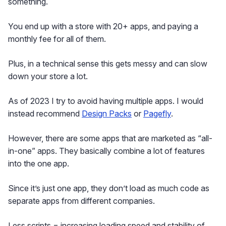
something.
You end up with a store with 20+ apps, and paying a
monthly fee for all of them.
Plus, in a technical sense this gets messy and can slow
down your store a lot.
As of 2023 I try to avoid having multiple apps. I would
instead recommend
Design Packs
or
Pagefly
.
However, there are some apps that are marketed as “all-
in-one” apps. They basically combine a lot of features
into the one app.
Since it’s just one app, they don’t load as much code as
separate apps from different companies.
Less scripts = increasing loading speed and stability of