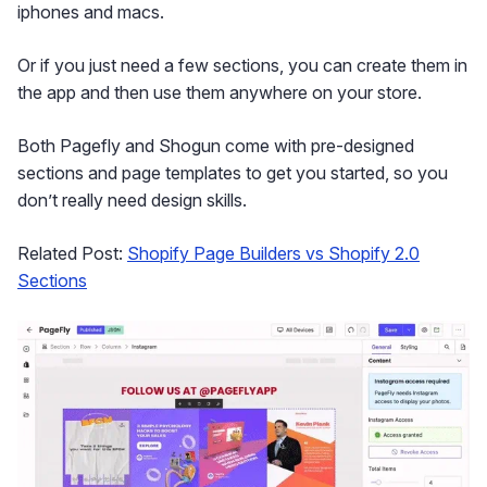
iphones and macs.
Or if you just need a few sections, you can create them in
the app and then use them anywhere on your store.
Both Pagefly and Shogun come with pre-designed
sections and page templates to get you started, so you
don’t really need design skills.
Related Post:
Shopify Page Builders vs Shopify 2.0
Sections