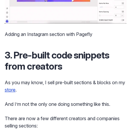
Adding an Instagram section with Pagefly
3. Pre-built code snippets
from creators
As you may know, I sell pre-built sections & blocks on my
store
.
And I’m not the only one doing something like this.
There are now a few different creators and companies
selling sections: