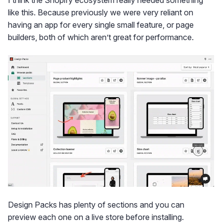
I think the Shopify ecosystem really needed something
like this. Because previously we were very reliant on
having an app for every single small feature, or page
builders, both of which aren’t great for performance.
Design Packs has plenty of sections and you can
preview each one on a live store before installing.