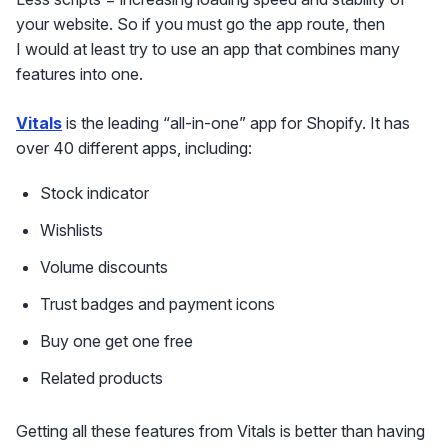
your website. So if you must go the app route, then
I would at least try to use an app that combines many
features into one.
Vitals
is the leading “all-in-one” app for Shopify. It has
over 40 different apps, including:
Stock indicator
Wishlists
Volume discounts
Trust badges and payment icons
Buy one get one free
Related products
Getting all these features from Vitals is better than having