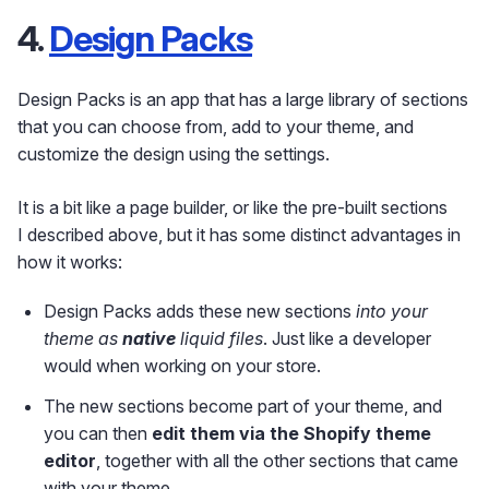
4.
Design Packs
Design Packs is an app that has a large library of sections
that you can choose from, add to your theme, and
customize the design using the settings.
It is a bit like a page builder, or like the pre-built sections
I described above, but it has some distinct advantages in
how it works:
Design Packs adds these new sections
into your
theme as
native
liquid files
. Just like a developer
would when working on your store.
The new sections become part of your theme, and
you can then
edit them via the Shopify theme
editor
, together with all the other sections that came
with your theme.