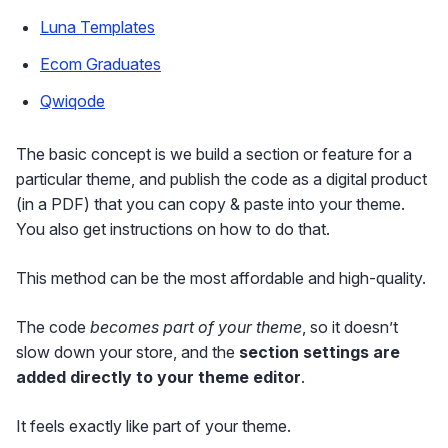
Luna Templates
Ecom Graduates
Qwiqode
The basic concept is we build a section or feature for a
particular theme, and publish the code as a digital product
(in a PDF) that you can copy & paste into your theme.
You also get instructions on how to do that.
This method can be the most affordable and high-quality.
The code
becomes part of your theme
, so it doesn’t
slow down your store, and the
section settings are
added directly to your theme editor
.
It feels exactly like part of your theme.