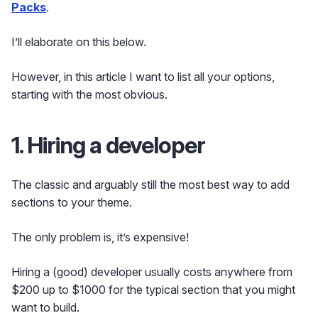
Packs
.
I’ll elaborate on this below.
However, in this article I want to list all your options,
starting with the most obvious.
1. Hiring a developer
The classic and arguably still the most best way to add
sections to your theme.
The only problem is, it’s expensive!
Hiring a (good) developer usually costs anywhere from
$200 up to $1000 for the typical section that you might
want to build.