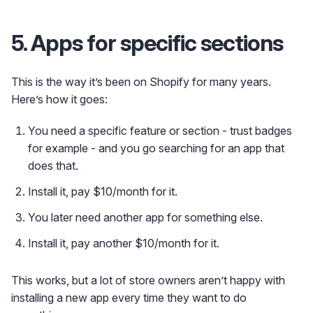
5. Apps for specific sections
This is the way it’s been on Shopify for many years.
Here’s how it goes:
You need a specific feature or section - trust badges
for example - and you go searching for an app that
does that.
Install it, pay $10/month for it.
You later need another app for something else.
Install it, pay another $10/month for it.
This works, but a lot of store owners aren’t happy with
installing a new app every time they want to do