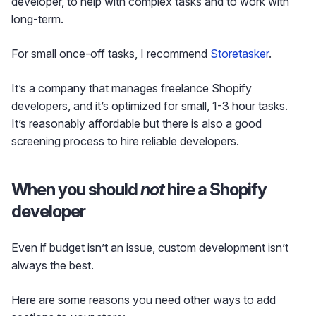
developer, to help with complex tasks and to work with
long-term.
For small once-off tasks, I recommend
Storetasker
.
It’s a company that manages freelance Shopify
developers, and it’s optimized for small, 1-3 hour tasks.
It’s reasonably affordable but there is also a good
screening process to hire reliable developers.
When you should
not
hire a Shopify
developer
Even if budget isn’t an issue, custom development isn’t
always the best.
Here are some reasons you need other ways to add