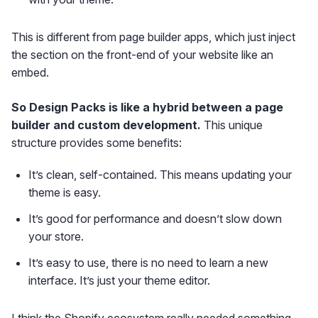
This is different from page builder apps, which just inject
the section on the front-end of your website like an
embed.
So Design Packs is like a hybrid between a page
builder and custom development.
This unique
structure provides some benefits:
It’s clean, self-contained. This means updating your
theme is easy.
It’s good for performance and doesn’t slow down
your store.
It’s easy to use, there is no need to learn a new
interface. It’s just your theme editor.