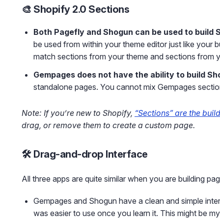
🎨 Shopify 2.0 Sections
Both Pagefly and Shogun can be used to build 
be used from within your theme editor just like your 
match sections from your theme and sections from yo
Gempages does not have the ability to build Sh
standalone pages. You cannot mix Gempages section
Note: If you’re new to Shopify,
“Sections” are the buil
drag, or remove them to create a custom page.
🛠️ Drag-and-drop Interface
All three apps are quite similar when you are building pa
Gempages and Shogun have a clean and simple interfac
was easier to use once you learn it. This might be m