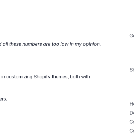
G
 all these numbers are too low in my opinion.
Sh
 in customizing Shopify themes, both with
ers.
H
D
Co
C