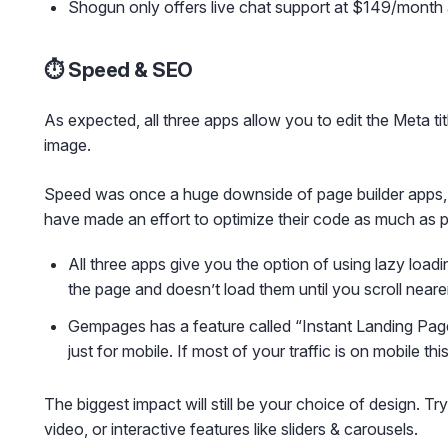
Shogun only offers live chat support at $149/month 
⏱️ Speed & SEO
As expected, all three apps allow you to edit the Meta t
image.
Speed was once a huge downside of page builder apps,
have made an effort to optimize their code as much as p
All three apps give you the option of using lazy load
the page and doesn’t load them until you scroll neare
Gempages has a feature called “Instant Landing Pag
just for mobile. If most of your traffic is on mobile th
The biggest impact will still be your choice of design. T
video, or interactive features like sliders & carousels.