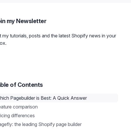
in my Newsletter
 my tutorials, posts and the latest Shopify news in your
ox.
ble of Contents
hich Pagebuilder is Best: A Quick Answer
eature comparison
icing differences
gefly: the leading Shopify page builder