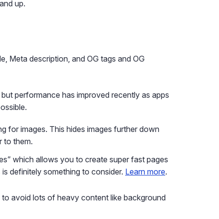
and up.
itle, Meta description, and OG tags and OG
 but performance has improved recently as apps
ossible.
ing for images. This hides images further down
r to them.
es” which allows you to create super fast pages
is is definitely something to consider.
Learn more
.
ry to avoid lots of heavy content like background