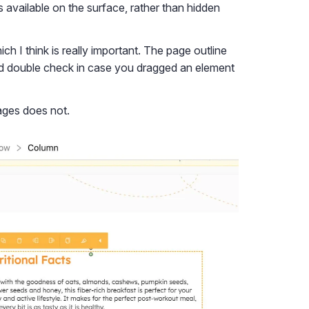
 available on the surface, rather than hidden
ich I think is really important. The page outline
 and double check in case you dragged an element
ages does not.