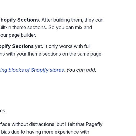
Shopify Sections
. After building them, they can
built-in theme sections. So you can mix and
ur page builder.
opify Sections
yet. It only works with full
s with your theme sections on the same page.
ding blocks of Shopify stores
. You can add,
ges.
e without distractions, but I felt that Pagefly
y bias due to having more experience with