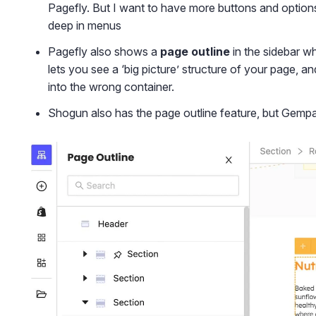
Pagefly. But I want to have more buttons and options
deep in menus
Pagefly also shows a
page outline
in the sidebar wh
lets you see a ‘big picture’ structure of your page,
into the wrong container.
Shogun also has the page outline feature, but Gemp