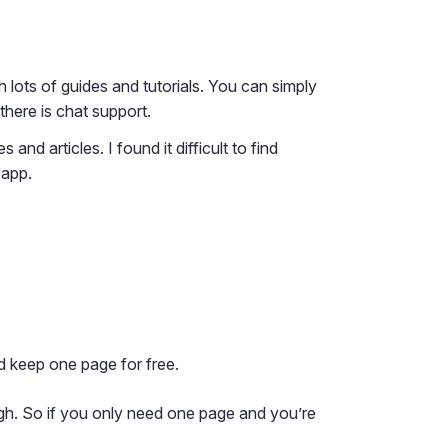
lots of guides and tutorials. You can simply
there is chat support.
nd articles. I found it difficult to find
 app.
d keep one page for free.
ugh. So if you only need one page and you’re