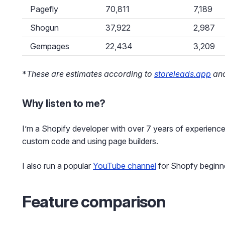
Pagefly
70,811
7,189
Shogun
37,922
2,987
Gempages
22,434
3,209
*
These are estimates according to
storeleads.app
and
Why listen to me?
I’m a Shopify developer with over 7 years of experience
custom code and using page builders.
I also run a popular
YouTube channel
for Shopfy beginn
Feature comparison