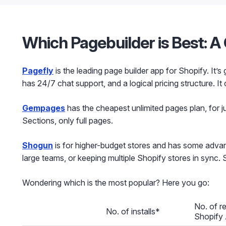
Which Pagebuilder is Best: 
Pagefly
is the leading page builder app for Shopify. It’s
has 24/7 chat support, and a logical pricing structure. It
Gempages
has the cheapest unlimited pages plan, for j
Sections, only full pages.
Shogun
is for higher-budget stores and has some advan
large teams, or keeping multiple Shopify stores in sync.
Wondering which is the most popular? Here you go:
No. of r
No. of installs*
Shopify