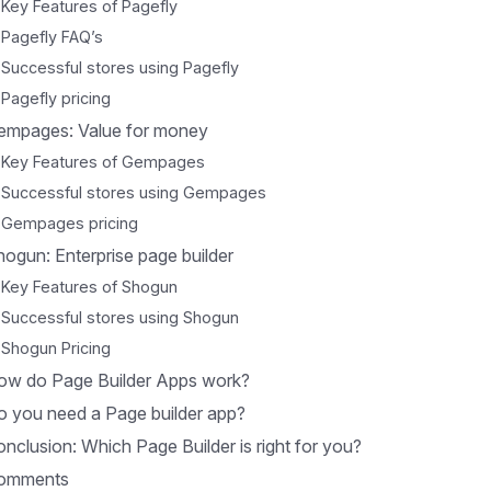
Key Features of Pagefly
Pagefly FAQ’s
Successful stores using Pagefly
Pagefly pricing
empages: Value for money
Key Features of Gempages
Successful stores using Gempages
Gempages pricing
ogun: Enterprise page builder
Key Features of Shogun
Successful stores using Shogun
Shogun Pricing
ow do Page Builder Apps work?
o you need a Page builder app?
nclusion: Which Page Builder is right for you?
omments