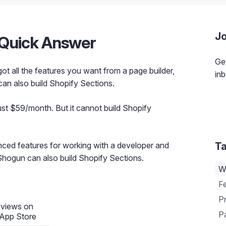
Jo
A Quick Answer
Get
 got all the features you want from a page builder,
inb
 can also build Shopify Sections.
ust $59/month. But it cannot build Shopify
ced features for working with a developer and
Ta
 Shogun can also build Shopify Sections.
W
F
Pr
eviews on
Pa
 App Store