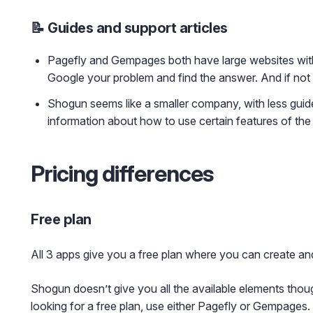
📝 Guides and support articles
Pagefly and Gempages both have large websites with 
Google your problem and find the answer. And if not 
Shogun seems like a smaller company, with less guides a
information about how to use certain features of the
Pricing differences
Free plan
All 3 apps give you a free plan where you can create an
Shogun doesn’t give you all the available elements tho
looking for a free plan, use either Pagefly or Gempages.