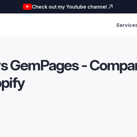
Check out my Youtube channel
Service
vs GemPages - Compari
opify