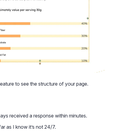
feature to see the structure of your page.
ways received a response within minutes.
ar as I know it’s not 24/7.