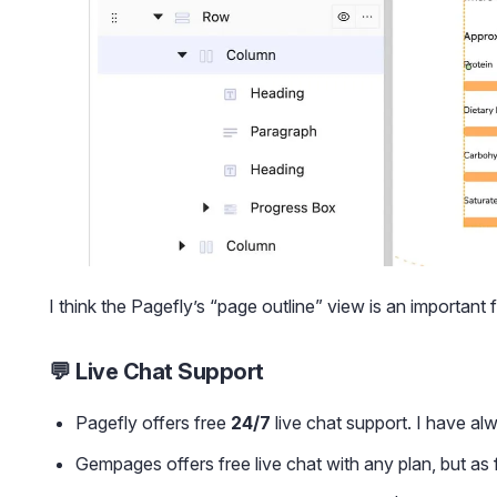
I think the Pagefly’s “page outline” view is an important 
💬 Live Chat Support
Pagefly offers free
24/7
live chat support. I have al
Gempages offers free live chat with any plan, but as f