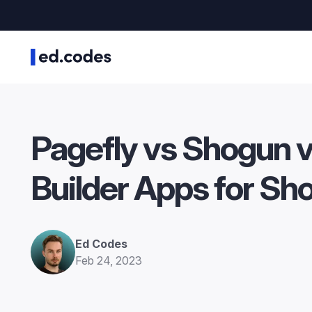
Pagefly vs Shogun 
Builder Apps for Sh
Ed Codes
Feb 24, 2023