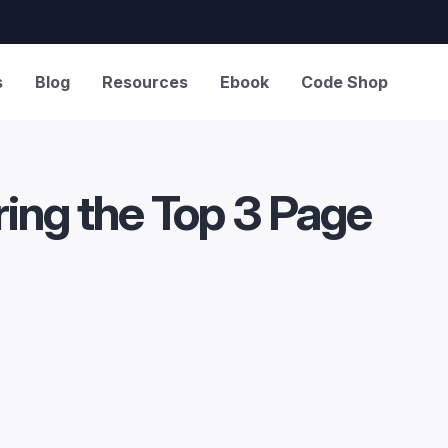
s
Blog
Resources
Ebook
Code Shop
ng the Top 3 Page