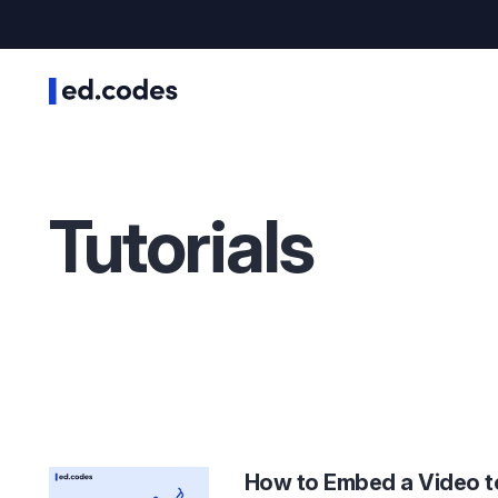
Tutorials
How to Embed a Video t