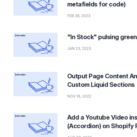
metafields for code)
FEB 28, 2023
"In Stock" pulsing green
JAN 23, 2023
Output Page Content An
Custom Liquid Sections
NOV 16, 2022
Add a Youtube Video ins
(Accordion) on Shopify