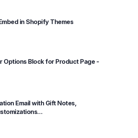
Embed in Shopify Themes
r Options Block for Product Page -
tion Email with Gift Notes,
ustomizations…