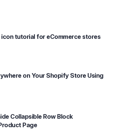
 icon tutorial for eCommerce stores
ywhere on Your Shopify Store Using
ide Collapsible Row Block
 Product Page