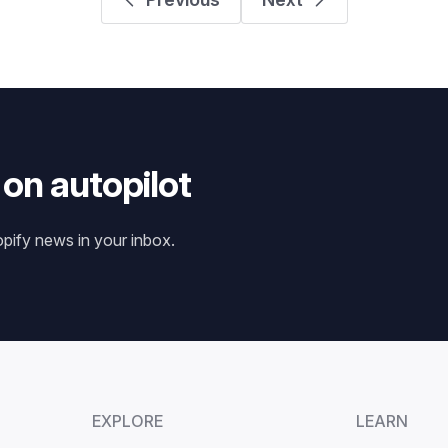
 on autopilot
opify news in your inbox.
EXPLORE
LEARN