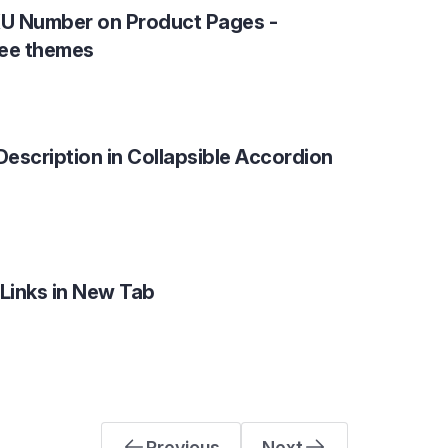
U Number on Product Pages -
ree themes
Description in Collapsible Accordion
 Links in New Tab
Previous
Next