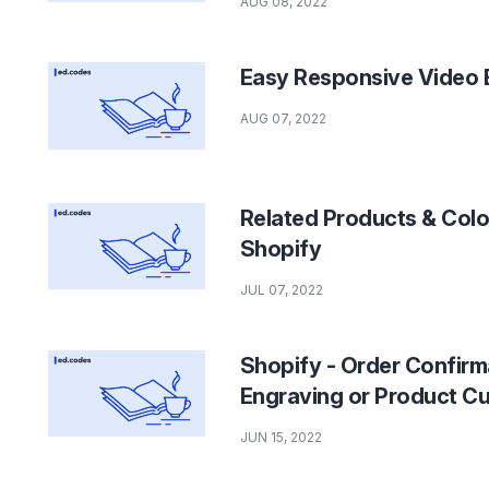
AUG 08, 2022
Easy Responsive Video 
AUG 07, 2022
Related Products & Colo
Shopify
JUL 07, 2022
Shopify - Order Confirma
Engraving or Product C
JUN 15, 2022