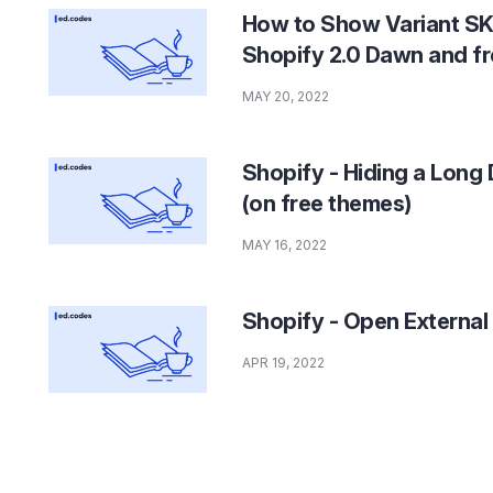
How to Show Variant SK
Shopify 2.0 Dawn and f
MAY 20, 2022
Shopify - Hiding a Long 
(on free themes)
MAY 16, 2022
Shopify - Open External
APR 19, 2022