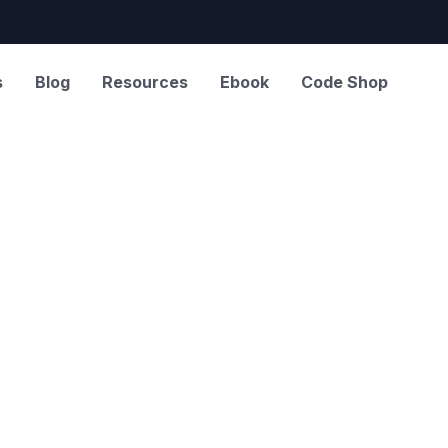
s
Blog
Resources
Ebook
Code Shop