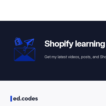
Shopify learning
Get my latest videos, posts, and Sh