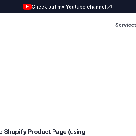
Check out my Youtube channel
Service
o Shopify Product Page (using