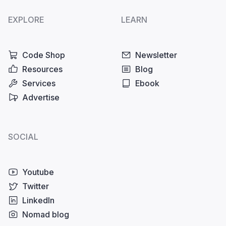
EXPLORE
LEARN
Code Shop
Newsletter
Resources
Blog
Services
Ebook
Advertise
SOCIAL
Youtube
Twitter
LinkedIn
Nomad blog