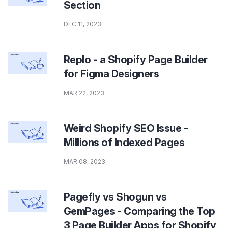
Section
DEC 11, 2023
Replo - a Shopify Page Builder
for Figma Designers
MAR 22, 2023
Weird Shopify SEO Issue -
Millions of Indexed Pages
MAR 08, 2023
Pagefly vs Shogun vs
GemPages - Comparing the Top
3 Page Builder Apps for Shopify