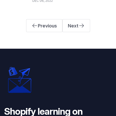
DEC 06, 2022
Previous
Next
Shopify learning on