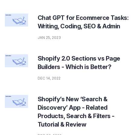
Chat GPT for Ecommerce Tasks:
Writing, Coding, SEO & Admin
JAN 25, 2023
Shopify 2.0 Sections vs Page
Builders - Which is Better?
DEC 14, 2022
Shopify’s New ‘Search &
Discovery’ App - Related
Products, Search & Filters -
Tutorial & Review