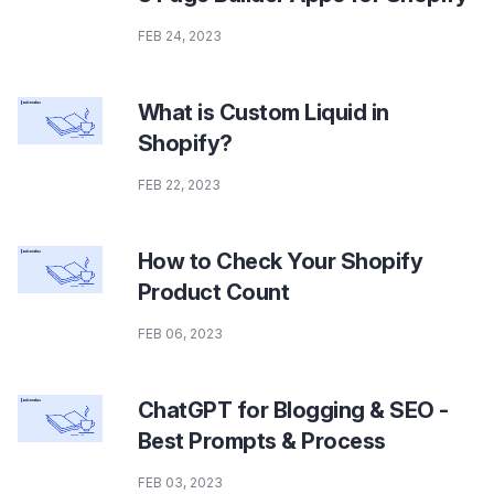
FEB 24, 2023
What is Custom Liquid in
Shopify?
FEB 22, 2023
How to Check Your Shopify
Product Count
FEB 06, 2023
ChatGPT for Blogging & SEO -
Best Prompts & Process
FEB 03, 2023