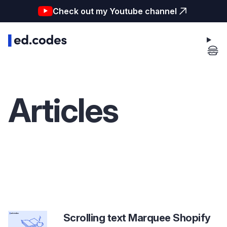
Check out my Youtube channel
Articles
Scrolling text Marquee Shopify