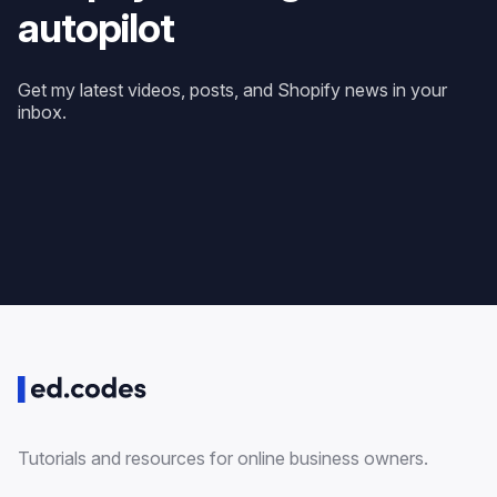
autopilot
Get my latest videos, posts, and Shopify news in your
inbox.
Tutorials and resources for online business owners.